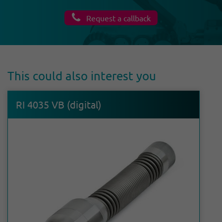
Request a callback
This could also interest you
RI 4035 VB (digital)