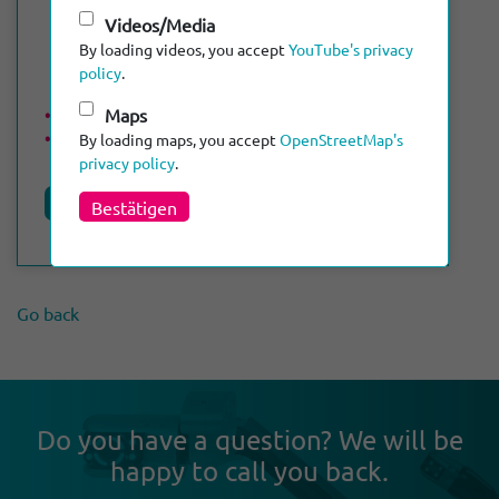
Videos/Media
By loading videos, you accept
YouTube's privacy
policy
.
Maps
Max. length of cable: 120 m
DN 50 - DN 300
By loading maps, you accept
OpenStreetMap's
privacy policy
.
Product details
Bestätigen
Go back
Do you have a ques­tion? We will be
happy to call you back.