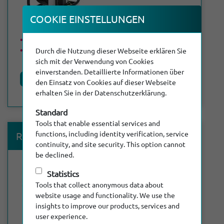
COOKIE EINSTEL­LUNGEN
Max. length of cable: 60 m
DN 70 - DN 300
Durch die Nutzung dieser Webseite erklären Sie
sich mit der Verwendung von Cookies
einverstanden. Detaillierte Informationen über
Product details
den Einsatz von Cookies auf dieser Webseite
erhalten Sie in der Datenschutzerklärung.
Standard
Tools that enable essential services and
®
functions, including identity verification, service
RiCubio
Fluid
continuity, and site security. This option cannot
be declined.
Statistics
Tools that collect anonymous data about
website usage and functionality. We use the
insights to improve our products, services and
user experience.