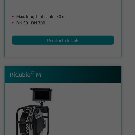
Max. length of cable: 50 m
DN 50 - DN 300
Product details
®
RiCubio
M