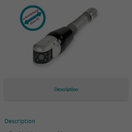
Description
Descrip­tion