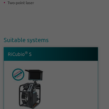
Two-point laser
Suit­able systems
®
RiCubio
S