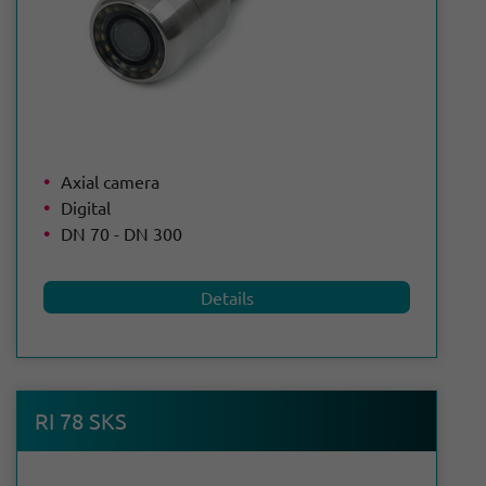
Axial camera
Digital
DN 70 - DN 300
Details
RI 78 SKS