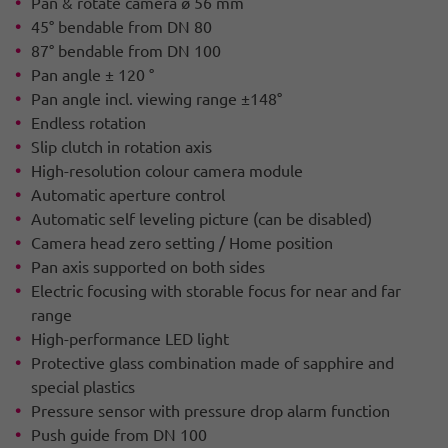
Pan & rotate camera ø 56 mm
45° bendable from DN 80
87° bendable from DN 100
Pan angle ± 120 °
Pan angle incl. viewing range ±148°
Endless rotation
Slip clutch in rotation axis
High-resolution colour camera module
Automatic aperture control
Automatic self leveling picture (can be disabled)
Camera head zero setting / Home position
Pan axis supported on both sides
Electric focusing with storable focus for near and far
range
High-performance LED light
Protective glass combination made of sapphire and
special plastics
Pressure sensor with pressure drop alarm function
Push guide from DN 100