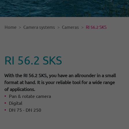
Home
Camera systems
Cameras
RI 56.2 SKS
RI 56.2 SKS
With the RI 56.2 SKS, you have an allrounder in a small
format at hand. It is your reliable tool for a wide range
of applications.
Pan & rotate camera
Digital
DN 75 - DN 250