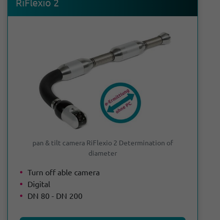
RiFlexio 2
pan & tilt camera RiFlexio 2 Determination of
diameter
Turn off able camera
Digital
DN 80 - DN 200