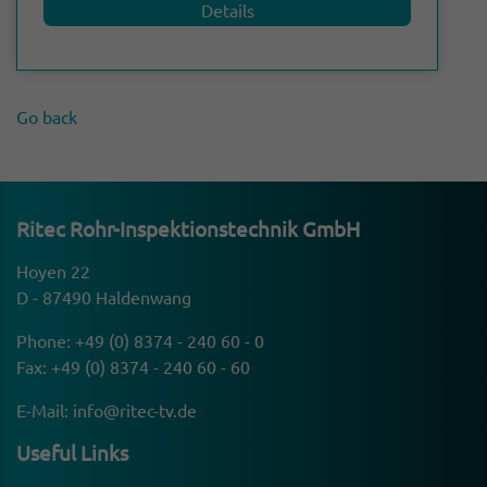
Details
Go back
Ritec Rohr-Inspek­tion­stechnik GmbH
Hoyen 22
D - 87490 Haldenwang
Phone:
+49 (0) 8374 - 240 60 - 0
Fax: +49 (0) 8374 - 240 60 - 60
E-Mail:
info@ritec-tv.de
Useful Links