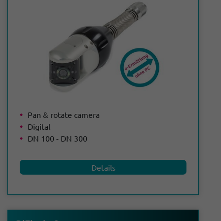
Pan & rotate camera
Digital
DN 100 - DN 300
Details