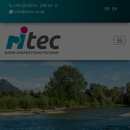
+49 (0) 8374 - 240 60 - 0
DE
EN
info@ritec-tv.de