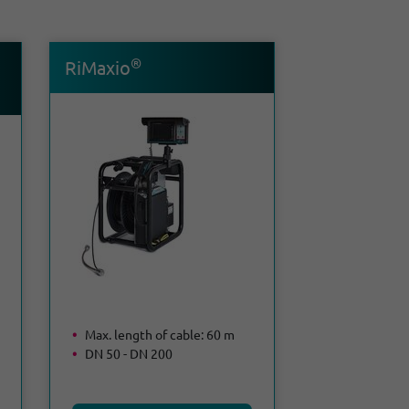
®
RiMaxio
Max. length of cable: 60 m
DN 50 - DN 200