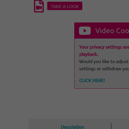
TAKE A LOOK
Video Coo
Your privacy settings ar
playback.
Would you like to adjust
settings or withdraw yo
CLICK HERE!
Description