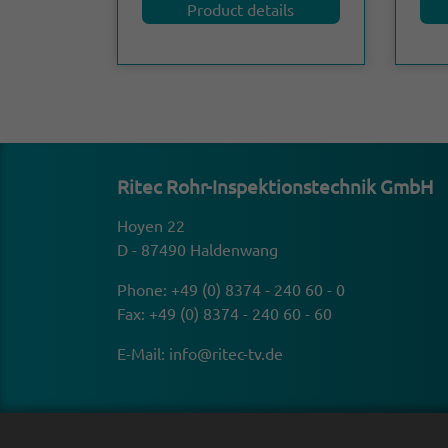
Product details
Ritec Rohr-Inspek­tion­stechnik GmbH
Hoyen 22
D - 87490 Haldenwang
Phone:
+49 (0) 8374 - 240 60 - 0
Fax: +49 (0) 8374 - 240 60 - 60
E-Mail:
info@ritec-tv.de