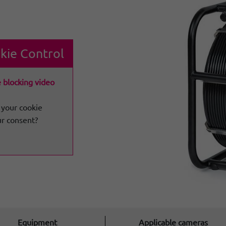
kie Control
e blocking video
 your cookie
ur consent?
Equipment
Applicable cameras