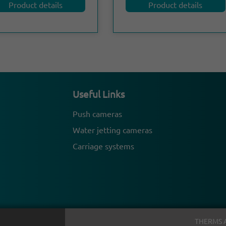
Product details
Product details
Useful Links
Push cameras
Water jetting cameras
Carriage systems
THERMS 