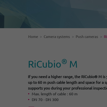
Home
Camera systems
Push cameras
R
®
RiCubio
M
If you need a higher range, the RiCubio® M is 
up to 60 m push cable length and space for a s
supports you during your professional inspecti
Max. length of cable : 60 m
DN 70 - DN 300