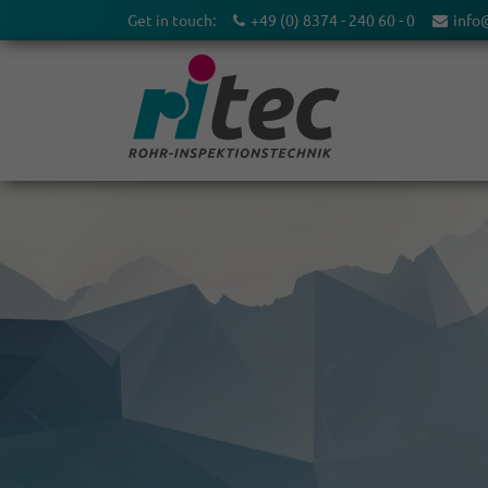
Get in touch:
+49 (0) 8374 - 240 60 - 0
info