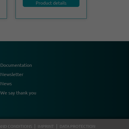
Product details
Documentation
Newsletter
News
We say thank you
AND CONDITIONS
IMPRINT
DATA PROTECTION