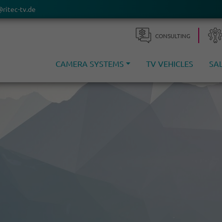
@ritec-tv.de
CONSULTING
CAMERA SYSTEMS
TV VEHICLES
SA