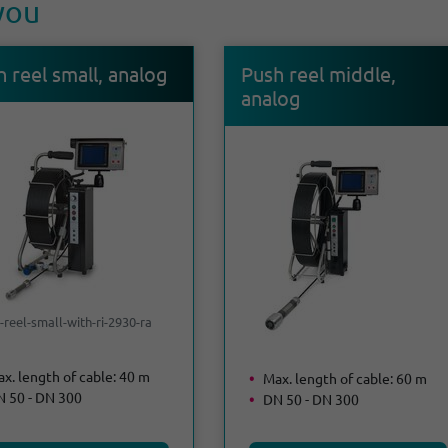
 you
 reel small, analog
Push reel middle,
analog
-reel-small-with-ri-2930-ra
x. length of cable: 40 m
Max. length of cable: 60 m
 50 - DN 300
DN 50 - DN 300