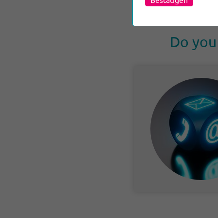
Do you 