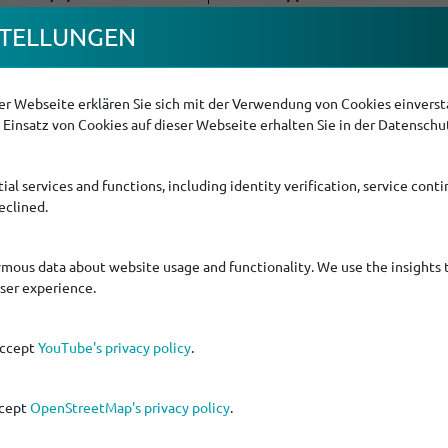
TEL­LUNGEN
r Webseite erklären Sie sich mit der Verwendung von Cookies einversta
Einsatz von Cookies auf dieser Webseite erhalten Sie in der Datenschu
ial services and functions, including identity verification, service contin
eclined.
lar cage
ymous data about website usage and functionality. We use the insights 
user experience.
accept
YouTube's privacy policy
.
ccept
OpenStreetMap's privacy policy
.