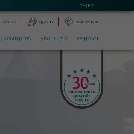
DE
EN
SERVICE
QUALITY
INNO­VA­TIONS
LES PARTNERS
ABOUT US
CONTACT