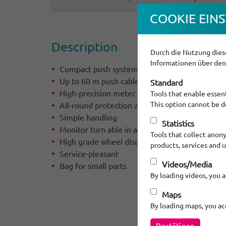
COOKIE EINS
Descrip­tion
Durch die Nutzung diese
Informationen über den 
Compact push system
Up to 60 m push cable
Standard
High-precision meter counter serial
Tools that enable essent
This option cannot be d
All-round protection and high stability by circu
Simple handling
Statistics
Monitor turn able in all directions
Tools that collect anon
High grade wheel disc brake
products, services and 
Service-pleasant
Videos/Media
Bag for small parts
By loading videos, you 
Maps
By loading maps, you a
Bestätigen