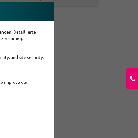
nden. Detaillierte
tzerklärung.
uity, and site security.
to improve our