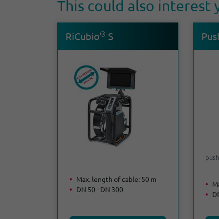
This could also interest
®
RiCubio
S
Push
push
Max. length of cable: 50 m
Ma
DN 50 - DN 300
DN