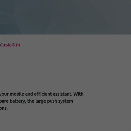
iCubio® M
your mobile and efficient assistant. With
pare battery, the large push system
ons.