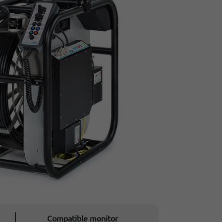
Compatible monitor