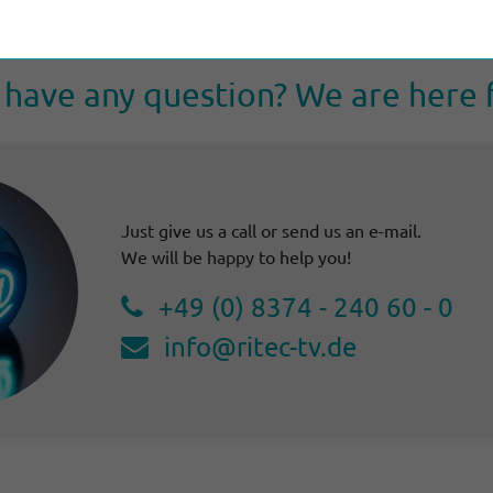
have any ques­tion? We are here 
Just give us a call or send us an e-mail.
We will be happy to help you!
+49 (0) 8374 - 240 60 - 0
info@ritec-tv.de